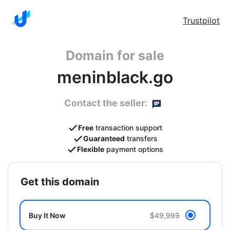
Trustpilot
Domain for sale
meninblack.go
Contact the seller:
Free
transaction support
Guaranteed
transfers
Flexible
payment options
get this domain
Buy It Now
$49,999