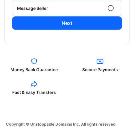
Message Seller
Next
Money Back Guarantee
Secure Payments
Fast & Easy Transfers
Copyright © Unstoppable Domains Inc. All rights reserved.