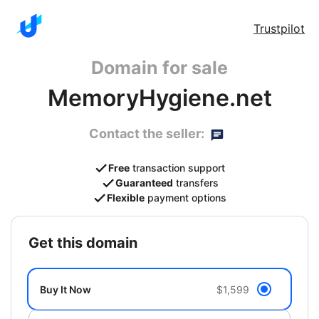
Trustpilot
Domain for sale
MemoryHygiene.net
Contact the seller:
Free
transaction support
Guaranteed
transfers
Flexible
payment options
get this domain
Buy It Now
$1,599