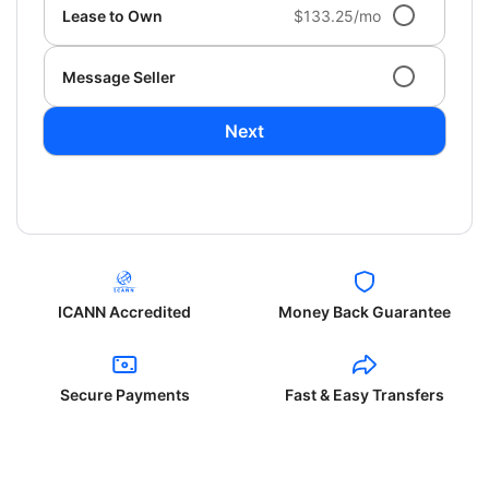
Lease to Own
$133.25/mo
Message Seller
Next
ICANN Accredited
Money Back Guarantee
Secure Payments
Fast & Easy Transfers