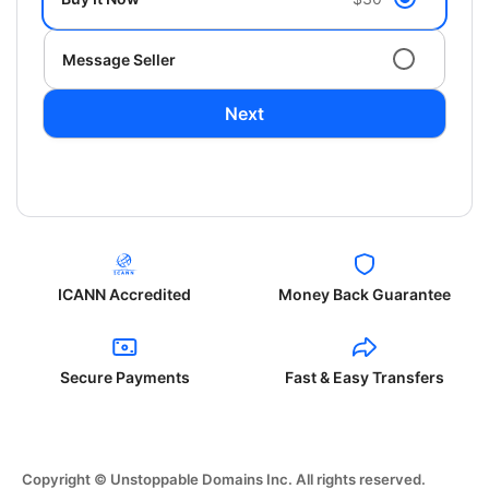
Message Seller
Next
ICANN Accredited
Money Back Guarantee
Secure Payments
Fast & Easy Transfers
Copyright © Unstoppable Domains Inc. All rights reserved.