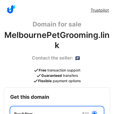
Trustpilot
Domain for sale
MelbournePetGrooming.lin
k
Contact the seller:
Free
transaction support
Guaranteed
transfers
Flexible
payment options
get this domain
Buy It Now
$30