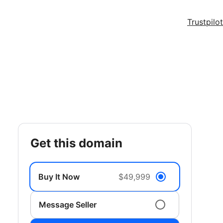
Trustpilot
get this domain
Buy It Now
$49,999
Message Seller