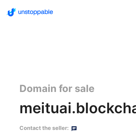
Domain for sale
meituai.blockch
Contact the seller: