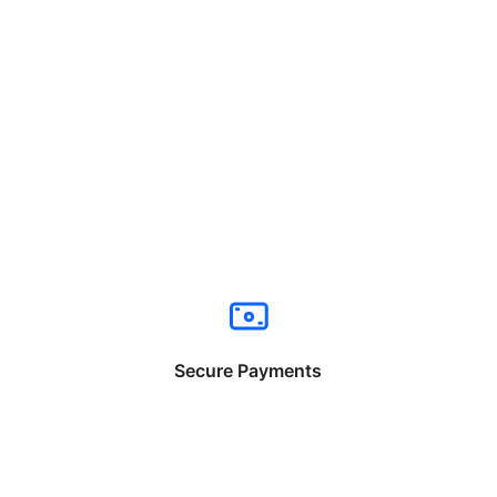
Secure Payments