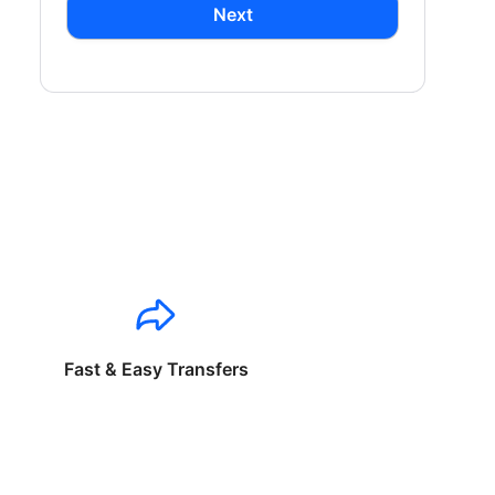
Next
Fast & Easy Transfers