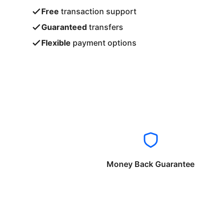
Free
transaction support
Guaranteed
transfers
Flexible
payment options
Money Back Guarantee