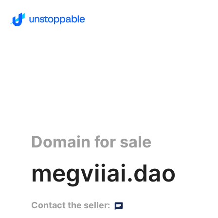
Domain for sale
megviiai.dao
Contact the seller: