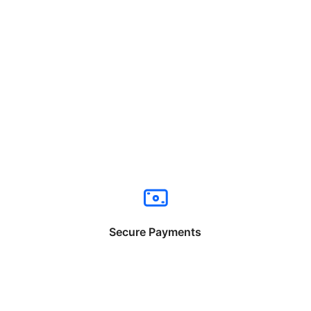
Secure Payments