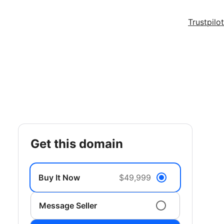
Trustpilot
get this domain
Buy It Now
$49,999
Message Seller