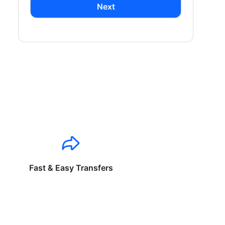
Next
Fast & Easy Transfers