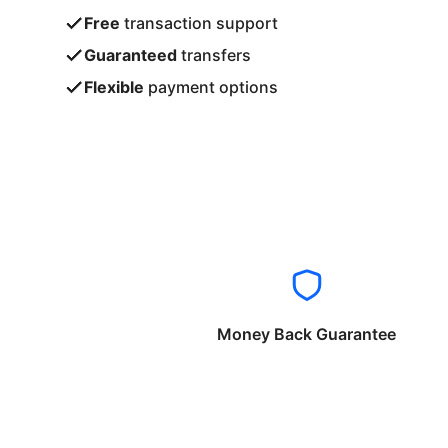
Free
transaction support
Guaranteed
transfers
Flexible
payment options
Money Back Guarantee