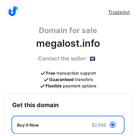
Trustpilot
Domain for sale
megalost.info
Contact the seller:
Free
transaction support
Guaranteed
transfers
Flexible
payment options
get this domain
Buy It Now
$2,999