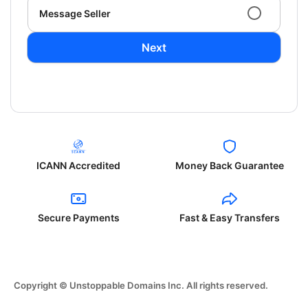
Message Seller
Next
ICANN Accredited
Money Back Guarantee
Secure Payments
Fast & Easy Transfers
Copyright © Unstoppable Domains Inc. All rights reserved.