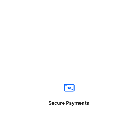
Secure Payments