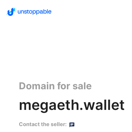
Domain for sale
megaeth.wallet
Contact the seller: