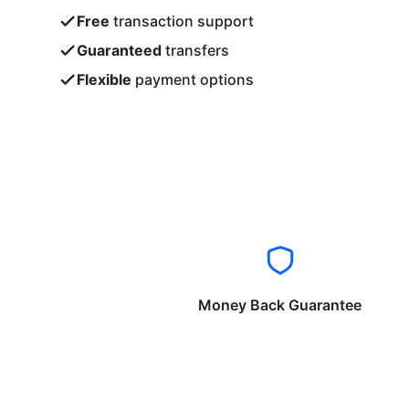
Free
transaction support
Guaranteed
transfers
Flexible
payment options
Money Back Guarantee