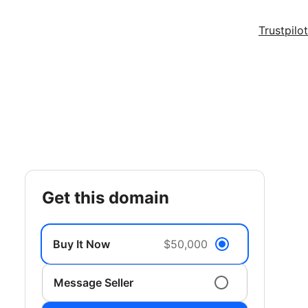
Trustpilot
get this domain
Buy It Now
$50,000
Message Seller