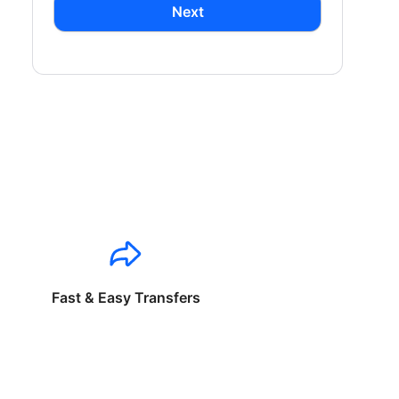
Next
Fast & Easy Transfers