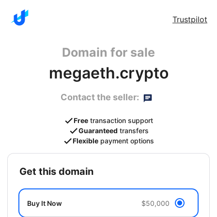
Trustpilot
Domain for sale
megaeth.crypto
Contact the seller:
Free
transaction support
Guaranteed
transfers
Flexible
payment options
get this domain
Buy It Now
$50,000