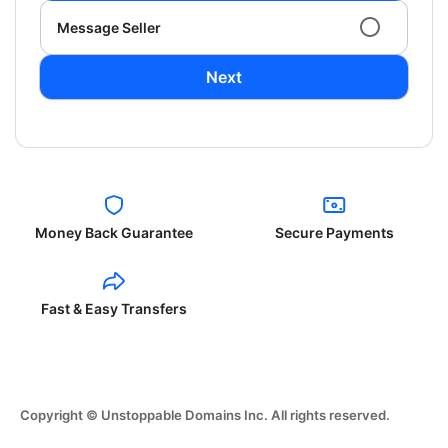
Message Seller
Next
Money Back Guarantee
Secure Payments
Fast & Easy Transfers
Copyright © Unstoppable Domains Inc. All rights reserved.