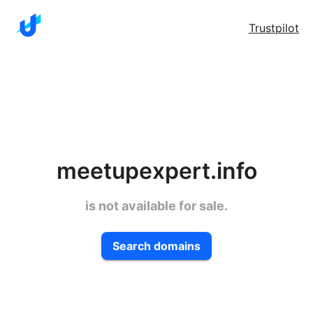
Trustpilot
meetupexpert.info
is not available for sale.
Search domains