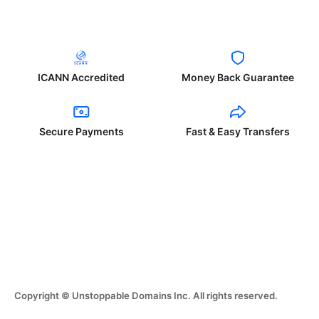
ICANN Accredited
Money Back Guarantee
Secure Payments
Fast & Easy Transfers
Copyright © Unstoppable Domains Inc. All rights reserved.