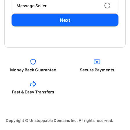
Message Seller
Next
Money Back Guarantee
Secure Payments
Fast & Easy Transfers
Copyright © Unstoppable Domains Inc. All rights reserved.