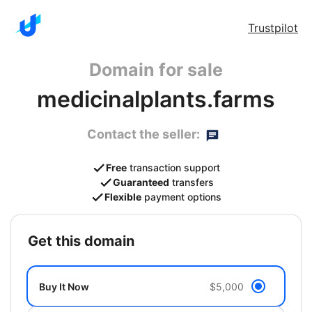
Trustpilot
Domain for sale
medicinalplants.farms
Contact the seller:
Free
transaction support
Guaranteed
transfers
Flexible
payment options
get this domain
Buy It Now
$5,000