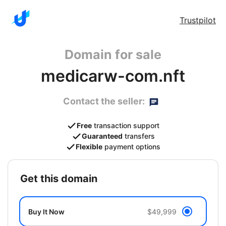
Trustpilot
Domain for sale
medicarw-com.nft
Contact the seller:
Free
transaction support
Guaranteed
transfers
Flexible
payment options
get this domain
Buy It Now
$49,999