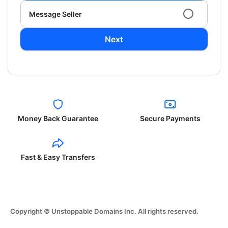
Message Seller
Next
Money Back Guarantee
Secure Payments
Fast & Easy Transfers
Copyright © Unstoppable Domains Inc. All rights reserved.