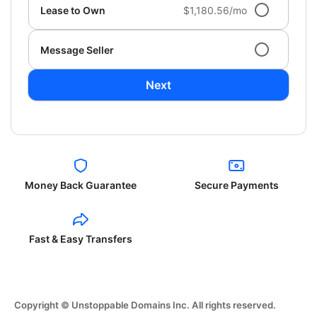
Lease to Own
$1,180.56/mo
Message Seller
Next
Money Back Guarantee
Secure Payments
Fast & Easy Transfers
Copyright © Unstoppable Domains Inc. All rights reserved.