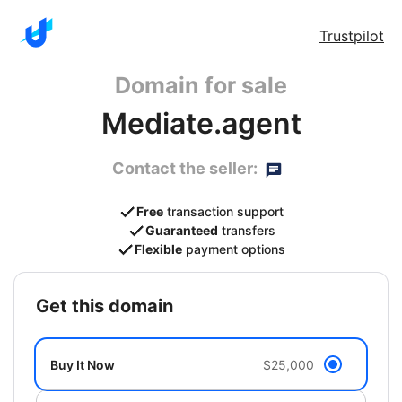
Trustpilot
Domain for sale
Mediate.agent
Contact the seller:
Free
transaction support
Guaranteed
transfers
Flexible
payment options
get this domain
Buy It Now
$25,000