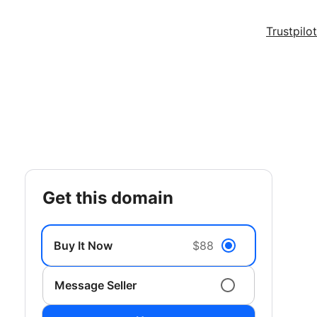
Trustpilot
get this domain
Buy It Now
$88
Message Seller