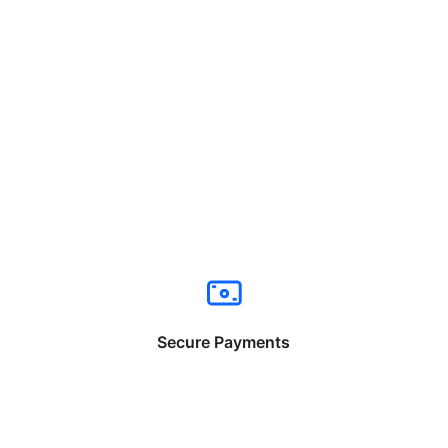
Secure Payments