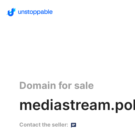
Domain for sale
mediastream.po
Contact the seller: