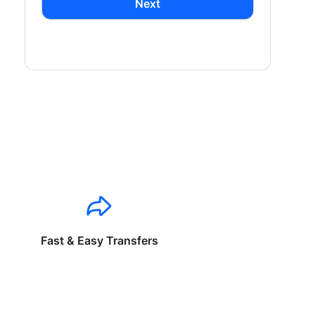
Next
Fast & Easy Transfers