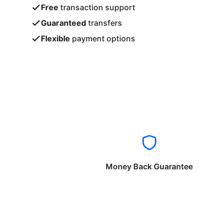
Free
transaction support
Guaranteed
transfers
Flexible
payment options
Money Back Guarantee