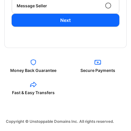
Message Seller
Next
Money Back Guarantee
Secure Payments
Fast & Easy Transfers
Copyright © Unstoppable Domains Inc. All rights reserved.