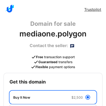
Trustpilot
Domain for sale
mediaone.polygon
Contact the seller:
Free
transaction support
Guaranteed
transfers
Flexible
payment options
get this domain
Buy It Now
$2,500