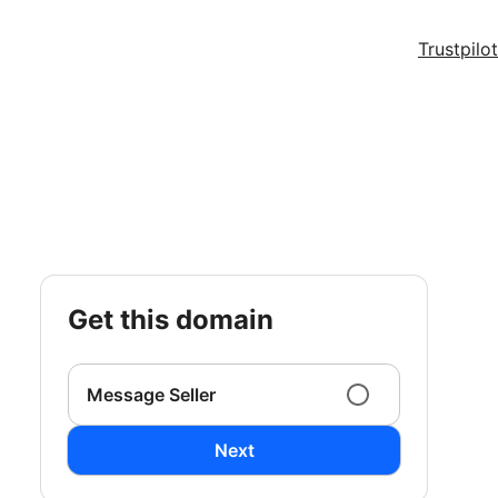
Trustpilot
get this domain
Message Seller
Next