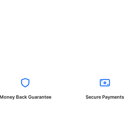
Money Back Guarantee
Secure Payments