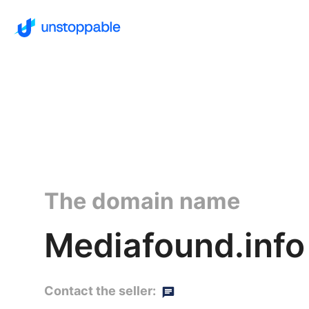
The domain name
Mediafound.info
Contact the seller: