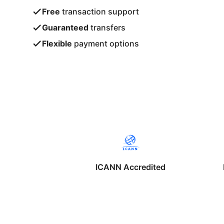
Free
transaction support
Guaranteed
transfers
Flexible
payment options
ICANN Accredited