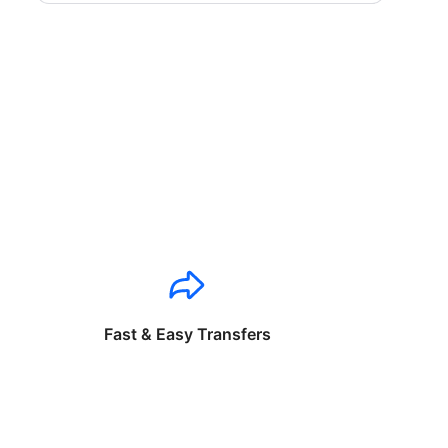
Fast & Easy Transfers