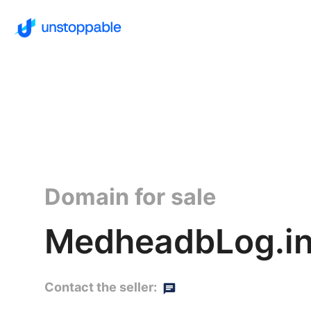
Domain for sale
MedheadbLog.in
Contact the seller: