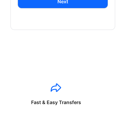
Next
Fast & Easy Transfers