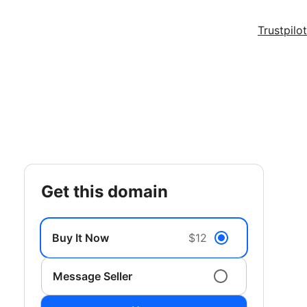
Trustpilot
get this domain
Buy It Now
$12
Message Seller