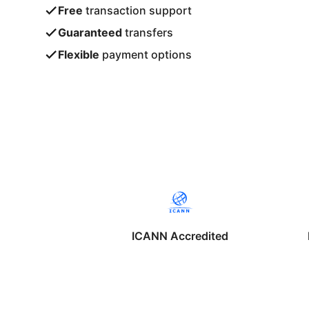
Free
transaction support
Guaranteed
transfers
Flexible
payment options
ICANN Accredited