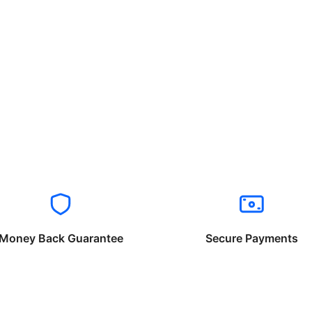
Money Back Guarantee
Secure Payments