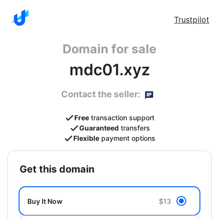
Trustpilot
Domain for sale
mdc01.xyz
Contact the seller:
Free
transaction support
Guaranteed
transfers
Flexible
payment options
get this domain
Buy It Now
$13