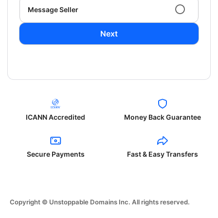
Message Seller
Next
ICANN Accredited
Money Back Guarantee
Secure Payments
Fast & Easy Transfers
Copyright © Unstoppable Domains Inc. All rights reserved.