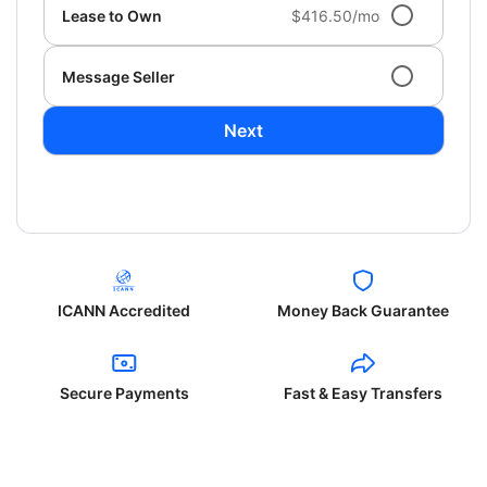
Lease to Own
$416.50/mo
Message Seller
Next
ICANN Accredited
Money Back Guarantee
Secure Payments
Fast & Easy Transfers