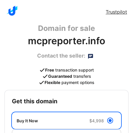
Trustpilot
Domain for sale
mcpreporter.info
Contact the seller:
Free
transaction support
Guaranteed
transfers
Flexible
payment options
get this domain
Buy It Now
$4,998