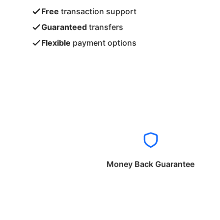
Free
transaction support
Guaranteed
transfers
Flexible
payment options
Money Back Guarantee