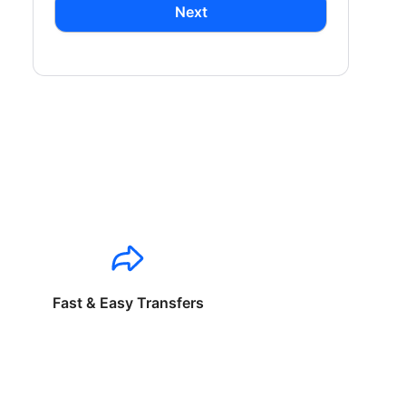
Next
Fast & Easy Transfers