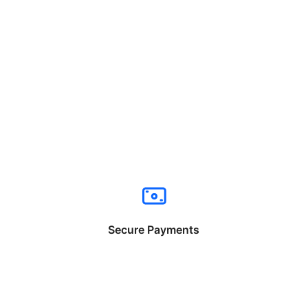
Secure Payments