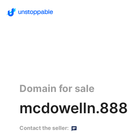
Domain for sale
mcdowelln.888
Contact the seller: