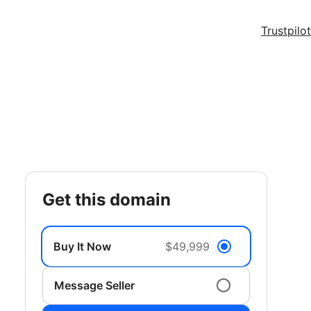
Trustpilot
get this domain
Buy It Now
$49,999
Message Seller