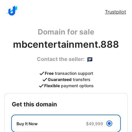
Trustpilot
Domain for sale
mbcentertainment.888
Contact the seller:
Free
transaction support
Guaranteed
transfers
Flexible
payment options
get this domain
Buy It Now
$49,999