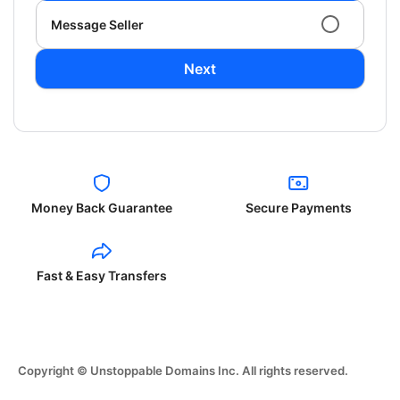
Message Seller
Next
Money Back Guarantee
Secure Payments
Fast & Easy Transfers
Copyright © Unstoppable Domains Inc. All rights reserved.