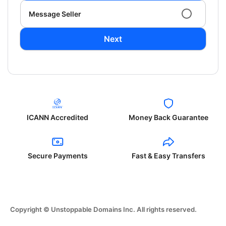
Message Seller
Next
ICANN Accredited
Money Back Guarantee
Secure Payments
Fast & Easy Transfers
Copyright © Unstoppable Domains Inc. All rights reserved.