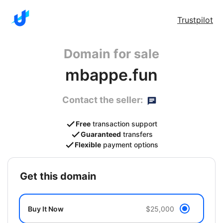
Trustpilot
Domain for sale
mbappe.fun
Contact the seller:
Free
transaction support
Guaranteed
transfers
Flexible
payment options
get this domain
Buy It Now
$25,000