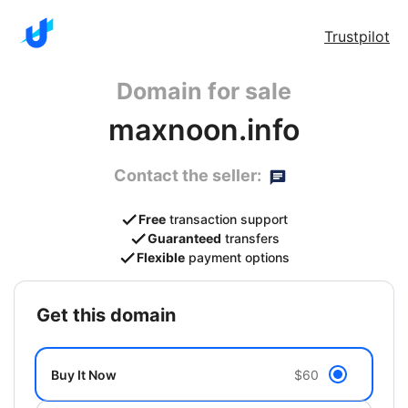
Trustpilot
Domain for sale
maxnoon.info
Contact the seller:
Free
transaction support
Guaranteed
transfers
Flexible
payment options
get this domain
Buy It Now
$60