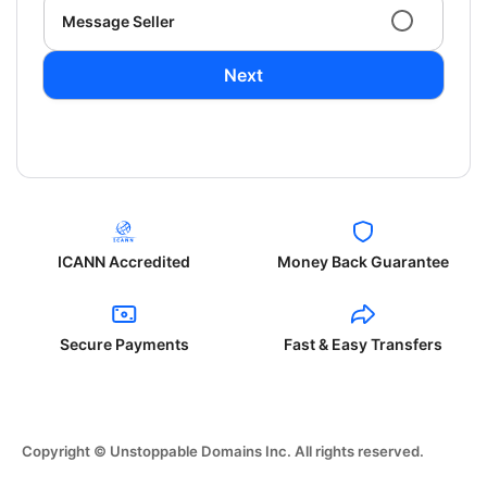
Message Seller
Next
ICANN Accredited
Money Back Guarantee
Secure Payments
Fast & Easy Transfers
Copyright © Unstoppable Domains Inc. All rights reserved.