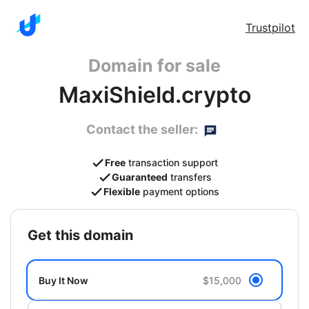
Trustpilot
Domain for sale
MaxiShield.crypto
Contact the seller:
Free
transaction support
Guaranteed
transfers
Flexible
payment options
get this domain
Buy It Now
$15,000