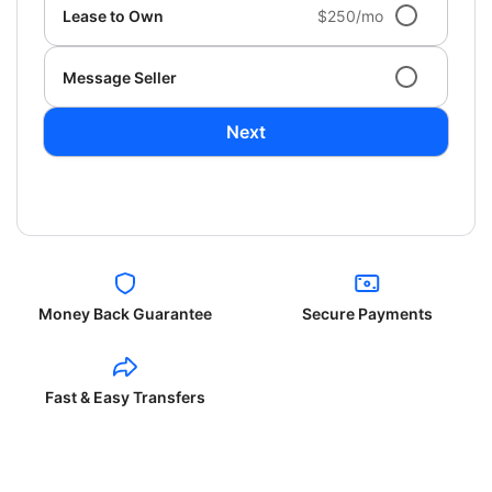
Lease to Own
$250/mo
Message Seller
Next
Money Back Guarantee
Secure Payments
Fast & Easy Transfers