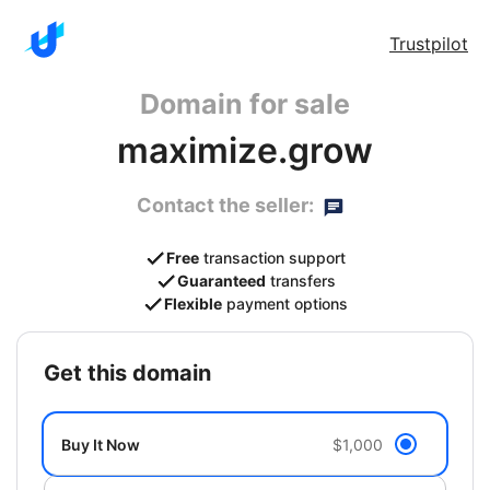
Trustpilot
Domain for sale
maximize.grow
Contact the seller:
Free
transaction support
Guaranteed
transfers
Flexible
payment options
get this domain
Buy It Now
$1,000