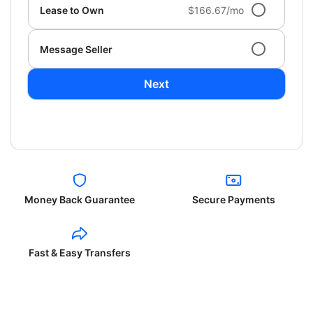
Lease to Own
$166.67/mo
Message Seller
Next
Money Back Guarantee
Secure Payments
Fast & Easy Transfers