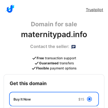
Trustpilot
Domain for sale
maternitypad.info
Contact the seller:
Free
transaction support
Guaranteed
transfers
Flexible
payment options
get this domain
Buy It Now
$15