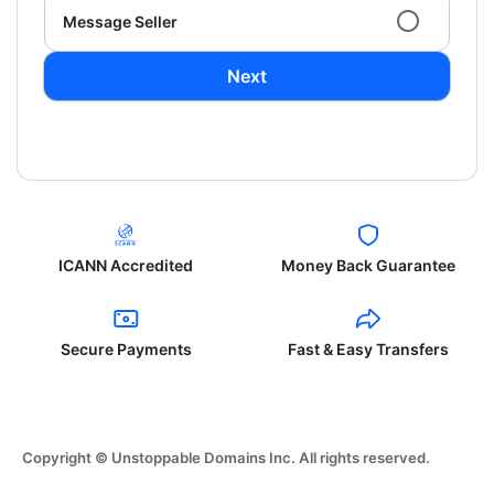
Message Seller
Next
ICANN Accredited
Money Back Guarantee
Secure Payments
Fast & Easy Transfers
Copyright © Unstoppable Domains Inc. All rights reserved.