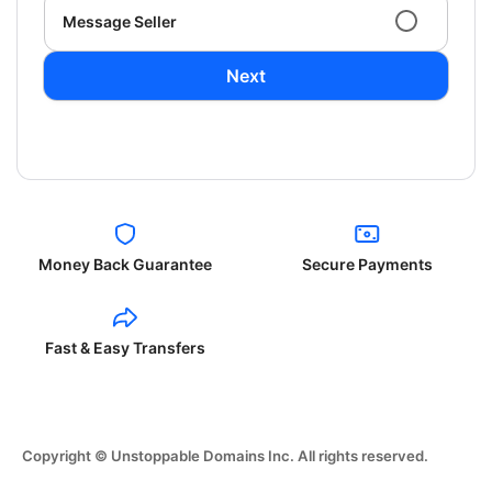
Message Seller
Next
Money Back Guarantee
Secure Payments
Fast & Easy Transfers
Copyright © Unstoppable Domains Inc. All rights reserved.