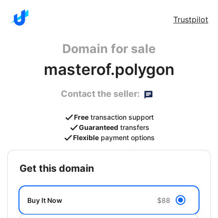
Trustpilot
Domain for sale
masterof.polygon
Contact the seller:
Free
transaction support
Guaranteed
transfers
Flexible
payment options
get this domain
Buy It Now
$88