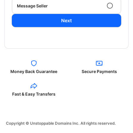
Message Seller
Next
Money Back Guarantee
Secure Payments
Fast & Easy Transfers
Copyright © Unstoppable Domains Inc. All rights reserved.