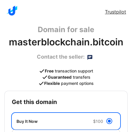
Trustpilot
Domain for sale
masterblockchain.bitcoin
Contact the seller:
Free
transaction support
Guaranteed
transfers
Flexible
payment options
get this domain
Buy It Now
$100