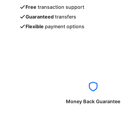
Free
transaction support
Guaranteed
transfers
Flexible
payment options
Money Back Guarantee