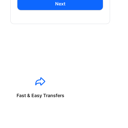
Next
Fast & Easy Transfers