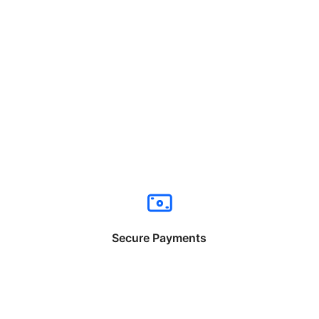
Secure Payments