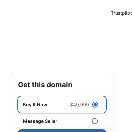
Trustpilot
get this domain
Buy It Now
$49,999
Message Seller