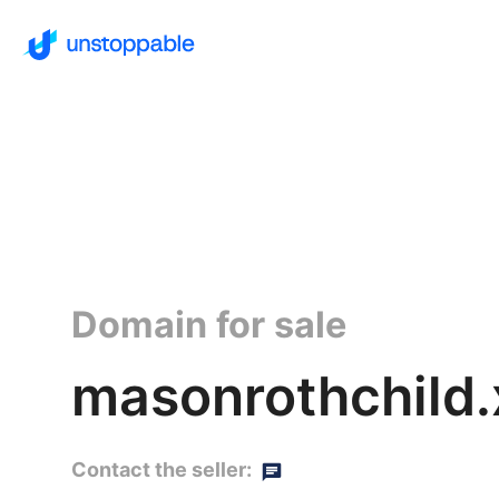
Domain for sale
masonrothchild.
Contact the seller: