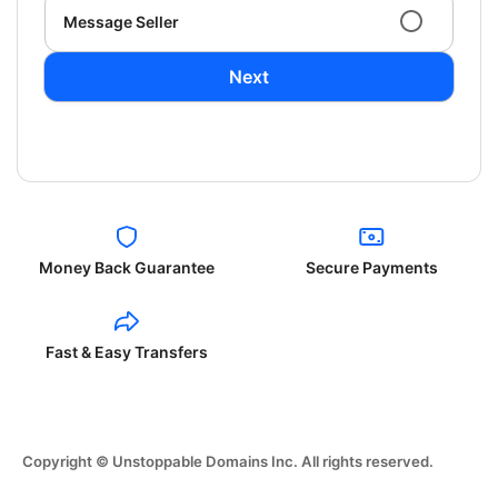
Message Seller
Next
Money Back Guarantee
Secure Payments
Fast & Easy Transfers
Copyright © Unstoppable Domains Inc. All rights reserved.