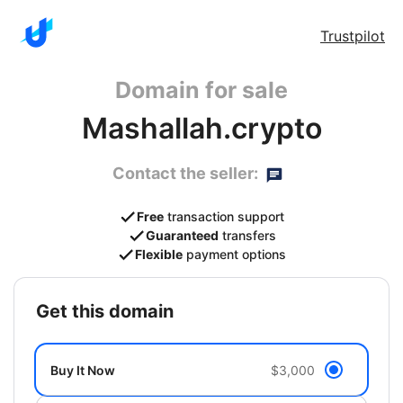
Trustpilot
Domain for sale
Mashallah.crypto
Contact the seller:
Free
transaction support
Guaranteed
transfers
Flexible
payment options
get this domain
Buy It Now
$3,000