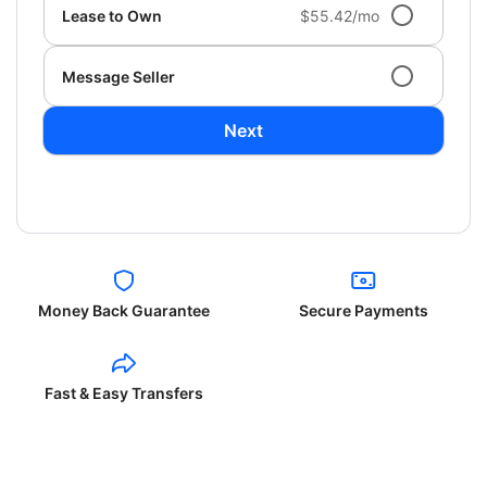
Lease to Own
$55.42/mo
Message Seller
Next
Money Back Guarantee
Secure Payments
Fast & Easy Transfers