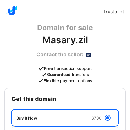
Trustpilot
Domain for sale
Masary.zil
Contact the seller:
Free
transaction support
Guaranteed
transfers
Flexible
payment options
get this domain
Buy It Now
$700