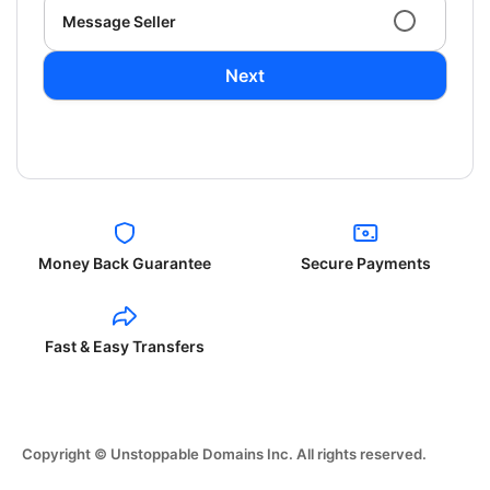
Message Seller
Next
Money Back Guarantee
Secure Payments
Fast & Easy Transfers
Copyright © Unstoppable Domains Inc. All rights reserved.