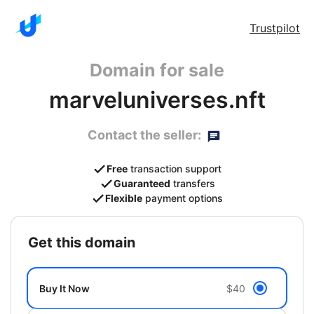
Trustpilot
Domain for sale
marveluniverses.nft
Contact the seller:
Free
transaction support
Guaranteed
transfers
Flexible
payment options
get this domain
Buy It Now
$40