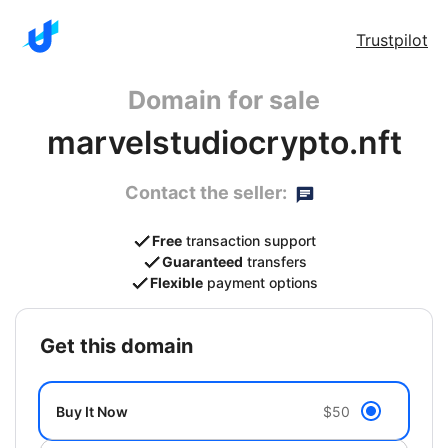
Trustpilot
Domain for sale
marvelstudiocrypto.nft
Contact the seller:
Free
transaction support
Guaranteed
transfers
Flexible
payment options
get this domain
Buy It Now
$50