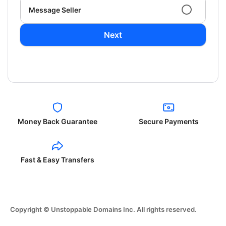
Message Seller
Next
Money Back Guarantee
Secure Payments
Fast & Easy Transfers
Copyright © Unstoppable Domains Inc. All rights reserved.