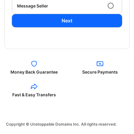
Message Seller
Next
Money Back Guarantee
Secure Payments
Fast & Easy Transfers
Copyright © Unstoppable Domains Inc. All rights reserved.