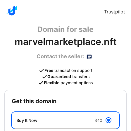
Trustpilot
Domain for sale
marvelmarketplace.nft
Contact the seller:
Free
transaction support
Guaranteed
transfers
Flexible
payment options
get this domain
Buy It Now
$40