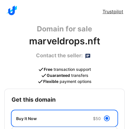
Trustpilot
Domain for sale
marveldrops.nft
Contact the seller:
Free
transaction support
Guaranteed
transfers
Flexible
payment options
get this domain
Buy It Now
$50