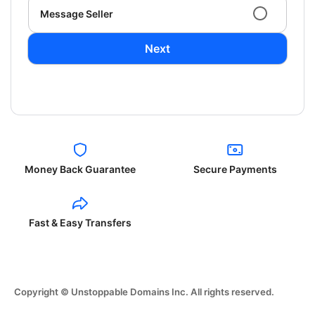
Message Seller
Next
Money Back Guarantee
Secure Payments
Fast & Easy Transfers
Copyright © Unstoppable Domains Inc. All rights reserved.