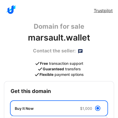
Trustpilot
Domain for sale
marsault.wallet
Contact the seller:
Free
transaction support
Guaranteed
transfers
Flexible
payment options
get this domain
Buy It Now
$1,000