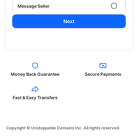
Message Seller
Next
Money Back Guarantee
Secure Payments
Fast & Easy Transfers
Copyright © Unstoppable Domains Inc. All rights reserved.