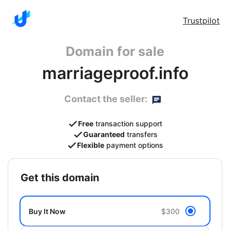
Trustpilot
Domain for sale
marriageproof.info
Contact the seller:
Free
transaction support
Guaranteed
transfers
Flexible
payment options
get this domain
Buy It Now
$300