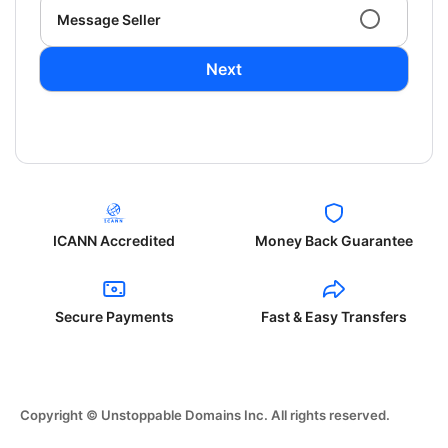
Message Seller
Next
ICANN Accredited
Money Back Guarantee
Secure Payments
Fast & Easy Transfers
Copyright © Unstoppable Domains Inc. All rights reserved.