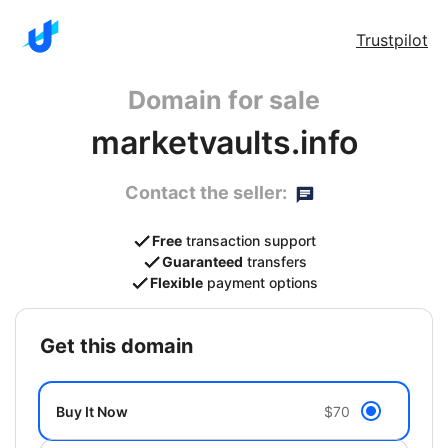
Trustpilot
Domain for sale
marketvaults.info
Contact the seller:
Free
transaction support
Guaranteed
transfers
Flexible
payment options
get this domain
Buy It Now
$70