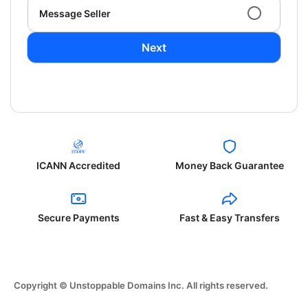
Message Seller
Next
ICANN Accredited
Money Back Guarantee
Secure Payments
Fast & Easy Transfers
Copyright © Unstoppable Domains Inc. All rights reserved.