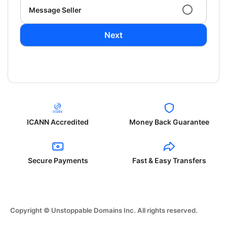
Message Seller
Next
ICANN Accredited
Money Back Guarantee
Secure Payments
Fast & Easy Transfers
Copyright © Unstoppable Domains Inc. All rights reserved.