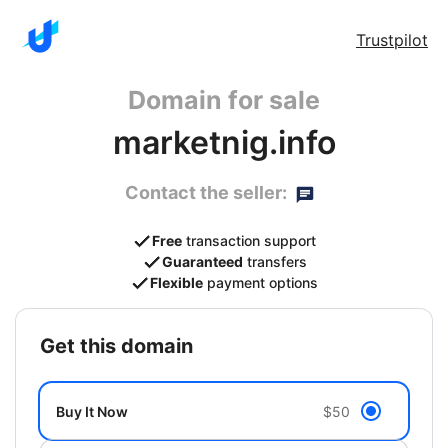
Trustpilot
Domain for sale
marketnig.info
Contact the seller:
Free
transaction support
Guaranteed
transfers
Flexible
payment options
get this domain
Buy It Now
$50