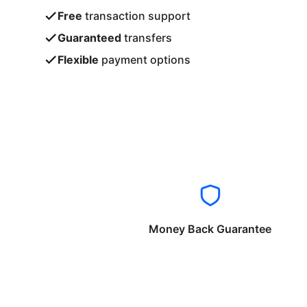
Free
transaction support
Guaranteed
transfers
Flexible
payment options
Money Back Guarantee