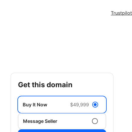
Trustpilot
get this domain
Buy It Now
$49,999
Message Seller