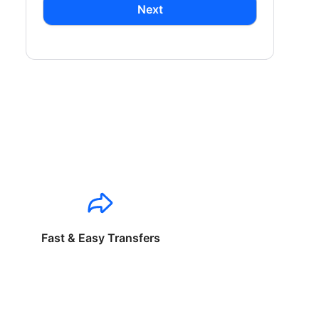
Next
Fast & Easy Transfers