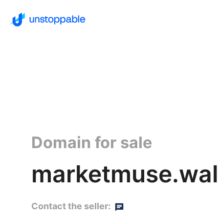
Domain for sale
marketmuse.wal
Contact the seller: