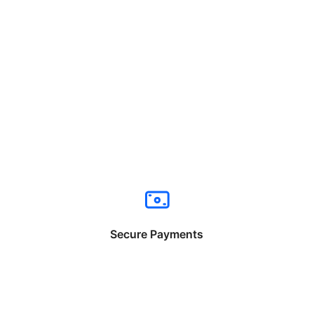
Secure Payments