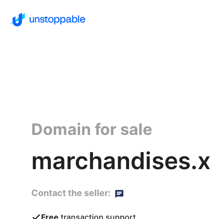
Domain for sale
marchandises.x
Contact the seller:
Free
transaction support