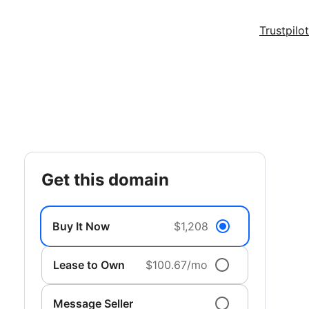
Trustpilot
get this domain
Buy It Now
$1,208
Lease to Own
$100.67/mo
Message Seller