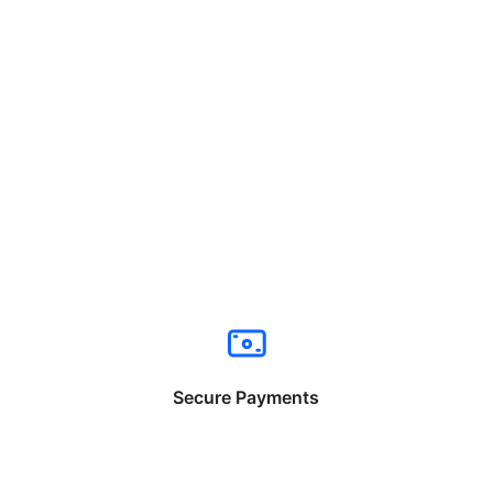
Secure Payments