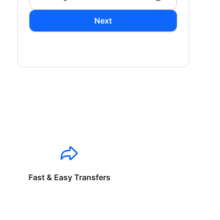
Next
Fast & Easy Transfers