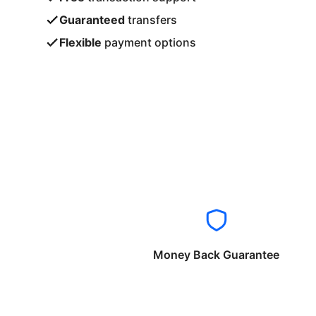
Guaranteed
transfers
Flexible
payment options
Money Back Guarantee