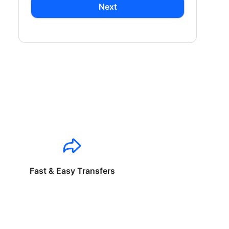
Next
Fast & Easy Transfers