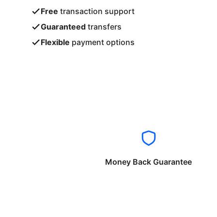
Free
transaction support
Guaranteed
transfers
Flexible
payment options
Money Back Guarantee