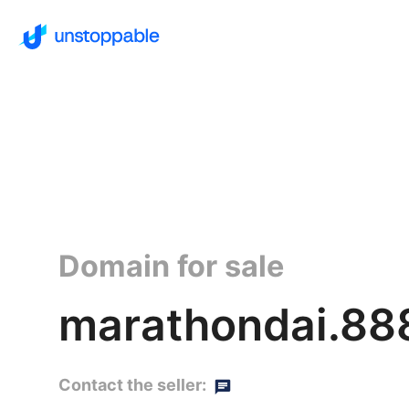
Domain for sale
marathondai.88
Contact the seller: