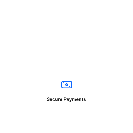
Secure Payments