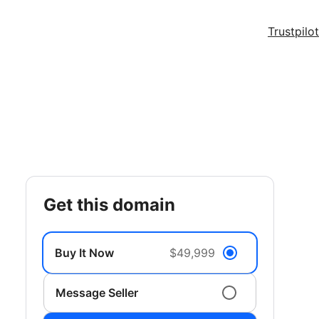
Trustpilot
get this domain
Buy It Now
$49,999
Message Seller