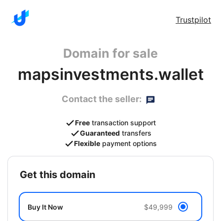
Trustpilot
Domain for sale
mapsinvestments.wallet
Contact the seller:
Free
transaction support
Guaranteed
transfers
Flexible
payment options
get this domain
Buy It Now
$49,999