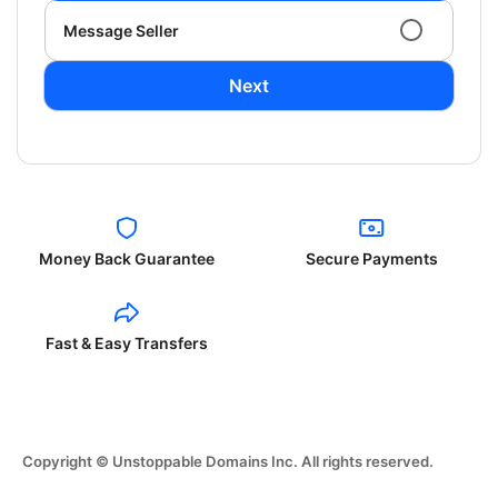
Message Seller
Next
Money Back Guarantee
Secure Payments
Fast & Easy Transfers
Copyright © Unstoppable Domains Inc. All rights reserved.