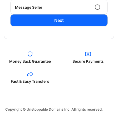
Message Seller
Next
Money Back Guarantee
Secure Payments
Fast & Easy Transfers
Copyright © Unstoppable Domains Inc. All rights reserved.