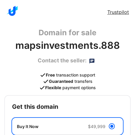
Trustpilot
Domain for sale
mapsinvestments.888
Contact the seller:
Free
transaction support
Guaranteed
transfers
Flexible
payment options
get this domain
Buy It Now
$49,999