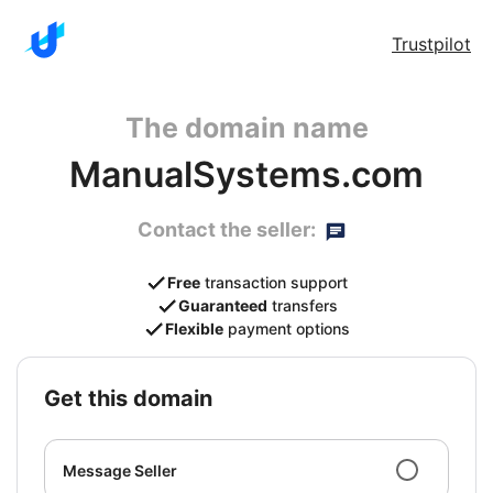
Trustpilot
The domain name
ManualSystems.com
Contact the seller:
Free
transaction support
Guaranteed
transfers
Flexible
payment options
get this domain
Message Seller