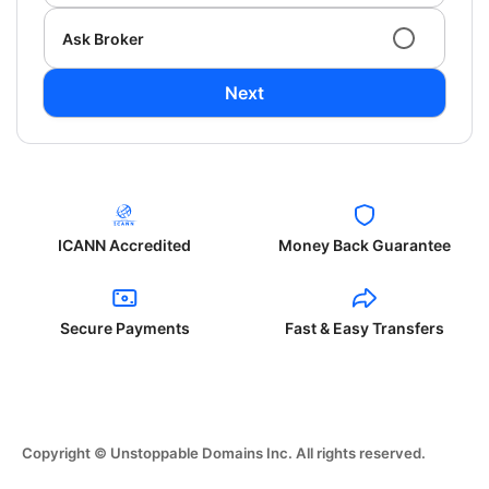
Ask Broker
Next
ICANN Accredited
Money Back Guarantee
Secure Payments
Fast & Easy Transfers
Copyright © Unstoppable Domains Inc. All rights reserved.