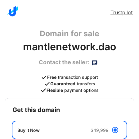
Trustpilot
Domain for sale
mantlenetwork.dao
Contact the seller:
Free
transaction support
Guaranteed
transfers
Flexible
payment options
get this domain
Buy It Now
$49,999