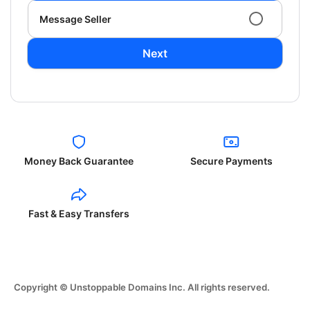
Message Seller
Next
Money Back Guarantee
Secure Payments
Fast & Easy Transfers
Copyright © Unstoppable Domains Inc. All rights reserved.