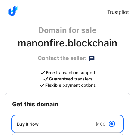
Trustpilot
Domain for sale
manonfire.blockchain
Contact the seller:
Free
transaction support
Guaranteed
transfers
Flexible
payment options
get this domain
Buy It Now
$100