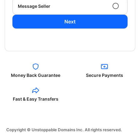
Message Seller
Next
Money Back Guarantee
Secure Payments
Fast & Easy Transfers
Copyright © Unstoppable Domains Inc. All rights reserved.