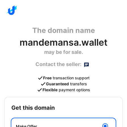
The domain name
mandemansa.wallet
may be for sale.
Contact the seller:
Free
transaction support
Guaranteed
transfers
Flexible
payment options
get this domain
Make Offer