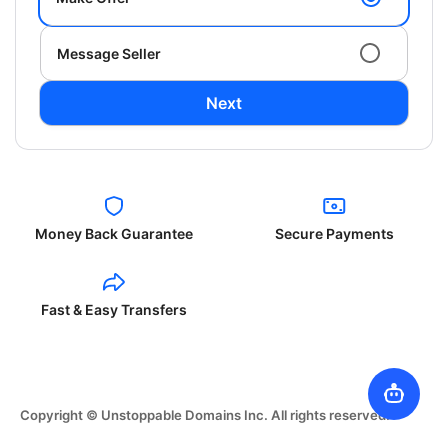
Message Seller
Next
Money Back Guarantee
Secure Payments
Fast & Easy Transfers
Copyright © Unstoppable Domains Inc. All rights reserved.