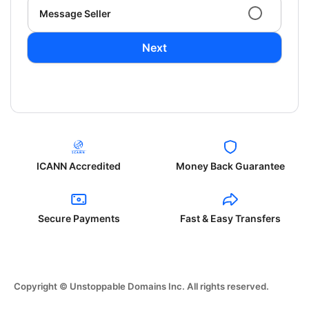
Message Seller
Next
ICANN Accredited
Money Back Guarantee
Secure Payments
Fast & Easy Transfers
Copyright © Unstoppable Domains Inc. All rights reserved.