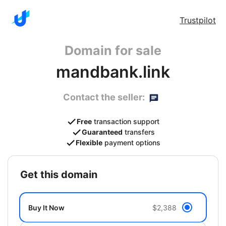
Trustpilot
Domain for sale
mandbank.link
Contact the seller:
Free
transaction support
Guaranteed
transfers
Flexible
payment options
get this domain
Buy It Now
$2,388