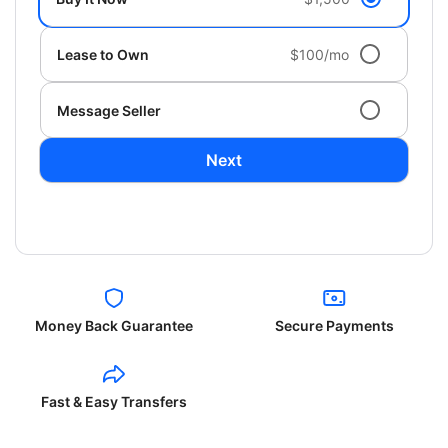
Lease to Own
$100/mo
Message Seller
Next
Money Back Guarantee
Secure Payments
Fast & Easy Transfers