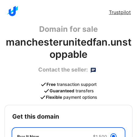
Trustpilot
Domain for sale
manchesterunitedfan.unst
oppable
Contact the seller:
Free
transaction support
Guaranteed
transfers
Flexible
payment options
get this domain
Buy It Now
$1,500