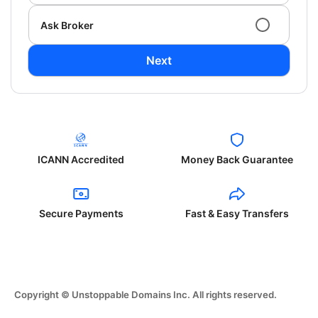
Ask Broker
Next
ICANN Accredited
Money Back Guarantee
Secure Payments
Fast & Easy Transfers
Copyright © Unstoppable Domains Inc. All rights reserved.