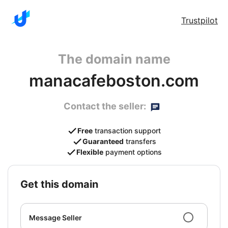
Trustpilot
The domain name
manacafeboston.com
Contact the seller:
Free
transaction support
Guaranteed
transfers
Flexible
payment options
get this domain
Message Seller